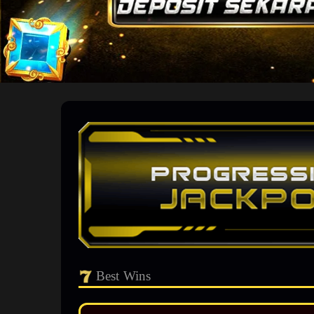
Best Wins