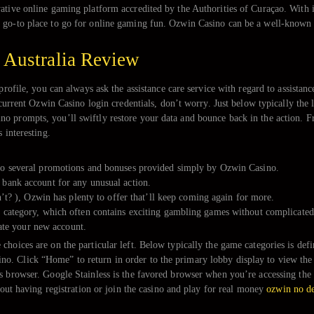
vative online gaming platform accredited by the Authorities of Curaçao. With 
 go-to place to go for online gaming fun. Ozwin Casino can be a well-known o
 Australia Review
 profile, you can always ask the assistance care service with regard to assistan
r current Ozwin Casino login credentials, don’t worry. Just below typically the
o prompts, you’ll swiftly restore your data and bounce back in the action. 
 interesting.
to several promotions and bonuses provided simply by Ozwin Casino.
bank account for any unusual action.
n’t? ), Ozwin has plenty to offer that’ll keep coming again for more.
 category, which often contains exciting gambling games without complicated 
vate your new account.
hoices are on the particular left. Below typically the game categories is defin
o. Click “Home” to return in order to the primary lobby display to view th
’s browser. Google Stainless is the favored browser when you’re accessing the
thout having registration or join the casino and play for real money
ozwin no de