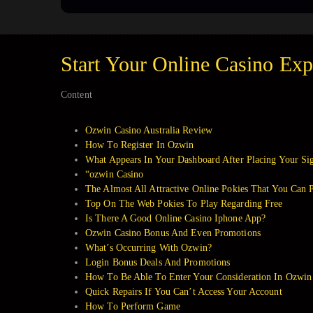
Start Your Online Casino Ex
Content
Ozwin Casino Australia Review
How To Register In Ozwin
What Appears In Your Dashboard After Placing Your Sig
“ozwin Casino
The Almost All Attractive Online Pokies That You Can 
Top On The Web Pokies To Play Regarding Free
Is There A Good Online Casino Iphone App?
Ozwin Casino Bonus And Even Promotions
What’s Occurring With Ozwin?
Login Bonus Deals And Promotions
How To Be Able To Enter Your Consideration In Ozwin
Quick Repairs If You Can’t Access Your Account
How To Perform Game