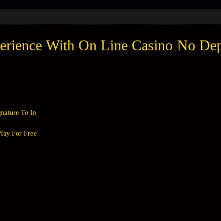
perience With On Line Casino No Dep
nature To In
Play For Free