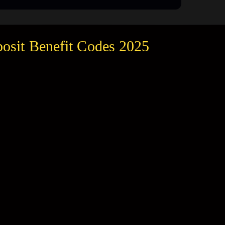
osit Benefit Codes 2025