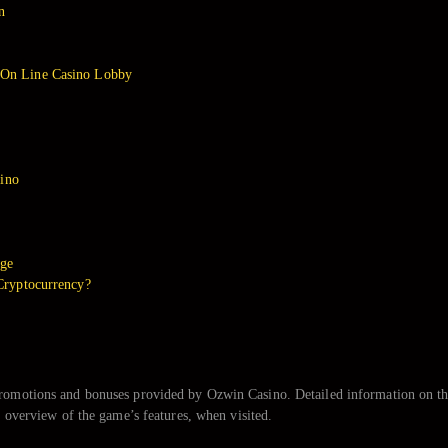
n
On Line Casino Lobby
sino
age
Cryptocurrency?
promotions and bonuses provided by Ozwin Casino. Detailed information on th
le overview of the game’s features, when visited.