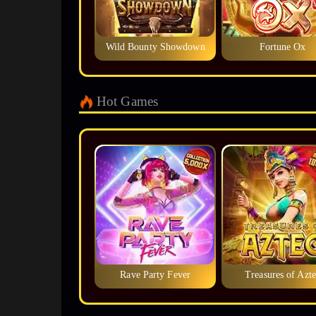
Wild Bounty Showdown
Fortune Ox
Hot Games
Rave Party Fever
Treasures of Azte