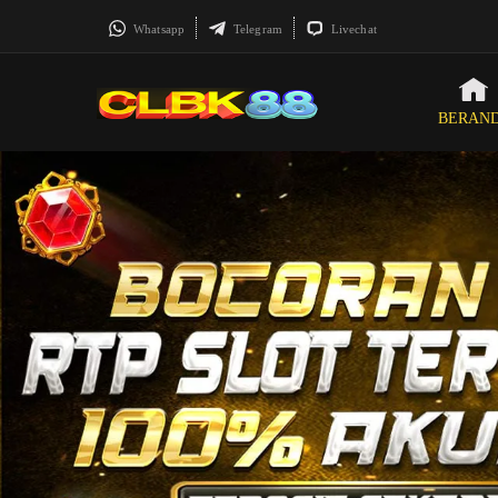
Whatsapp
Telegram
Livechat
BERAN