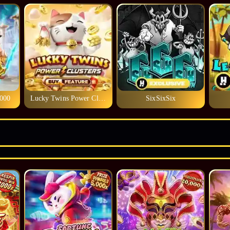
1000
Lucky Twins Power Clusters
SixSixSix