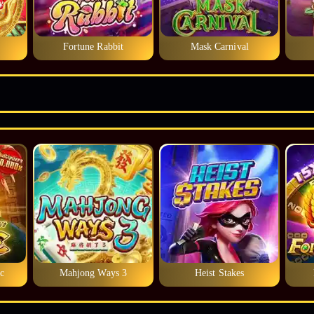
Fortune Rabbit
Mask Carnival
c
Mahjong Ways 3
Heist Stakes