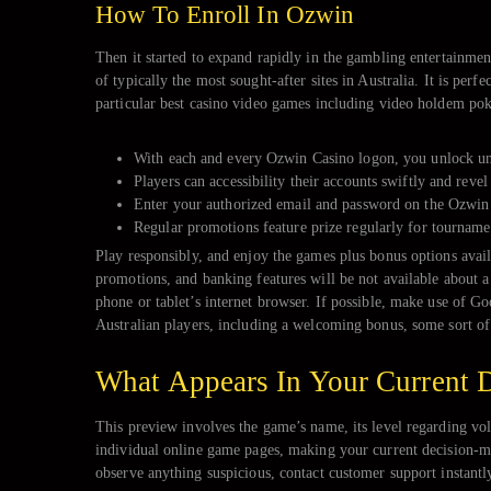
How To Enroll In Ozwin
Then it started to expand rapidly in the gambling entertainme
of typically the most sought-after sites in Australia. It is perf
particular best casino video games including video holdem pok
With each and every Ozwin Casino logon, you unlock un
Players can accessibility their accounts swiftly and rev
Enter your authorized email and password on the Ozwin 
Regular promotions feature prize regularly for tournament
Play responsibly, and enjoy the games plus bonus options avail
promotions, and banking features will be not available about 
phone or tablet’s internet browser. If possible, make use of G
Australian players, including a welcoming bonus, some sort of
What Appears In Your Current D
This preview involves the game’s name, its level regarding vola
individual online game pages, making your current decision-ma
observe anything suspicious, contact customer support instantl