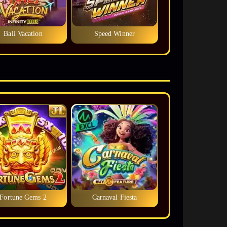
Bali Vacation
Speed Winner
Fortune Gems 2
Carnaval Fiesta