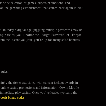
its wide selection of games, superb promotions, and
nline gambling establishment that started back again in 2020.
ce. In today’s digital age, juggling multiple passwords may be
 login fields, you’ll notice the “Forgot Password” or “Forgot
From the instant you join, you’re up for many solid bonuses—
rules.
itely the ticker associated with current jackpot awards in
e online casino promotions and information. Ozwin Mobile
 immediate play casino. Once you’ve loaded typically the
posit bonus codes
.