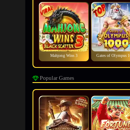
Mahjong Wins 3
Gates of Olympus 
Popular Games