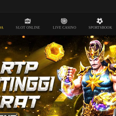
DA
SLOT ONLINE
LIVE CASINO
SPORTSBOOK