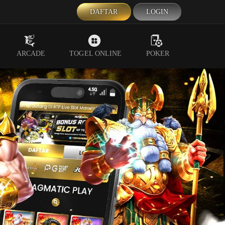
DAFTAR
LOGIN
ARCADE
TOGEL ONLINE
POKER