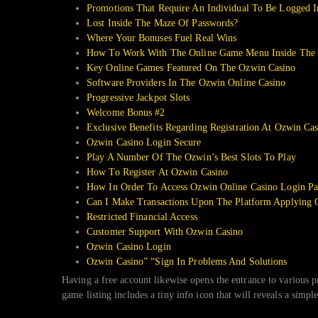
Promotions That Require An Individual To Be Logged I
Lost Inside The Maze Of Passwords?
Where Your Bonuses Fuel Real Wins
How To Work With The Online Game Menu Inside The 
Key Online Games Featured On The Ozwin Casino
Software Providers In The Ozwin Online Casino
Progressive Jackpot Slots
Welcome Bonus #2
Exclusive Benefits Regarding Registration At Ozwin Ca
Ozwin Casino Login Secure
Play A Number Of The Ozwin’s Best Slots To Play
How To Register At Ozwin Casino
How In Order To Access Ozwin Online Casino Login P
Can I Make Transactions Upon The Platform Applying 
Restricted Financial Access
Customer Support With Ozwin Casino
Ozwin Casino Login
Ozwin Casino” “Sign In Problems And Solutions
Having a free account likewise opens the entrance to various 
game listing includes a tiny info icon that will reveals a simp