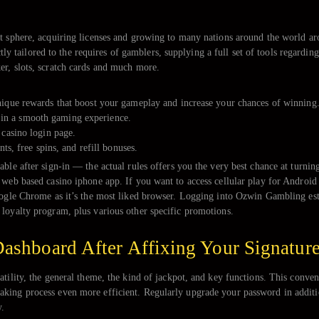
nt sphere, acquiring licenses and growing to many nations around the world a
ectly tailored to the requires of gamblers, supplying a full set of tools regardi
er, slots, scratch cards and much more.
ique rewards that boost your gameplay and increase your chances of winning
el in a smooth gaming experience.
casino login page.
s, free spins, and refill bonuses.
able after sign-in — the actual rules offers you the very best chance at turni
a web based casino iphone app. If you want to access cellular play for Androi
oogle Chrome as it’s the most liked browser. Logging into Ozwin Gambling esta
 loyalty program, plus various other specific promotions.
ashboard After Affixing Your Signature
tility, the general theme, the kind of jackpot, and key functions. This conven
king process even more efficient. Regularly upgrade your password in additi
y.