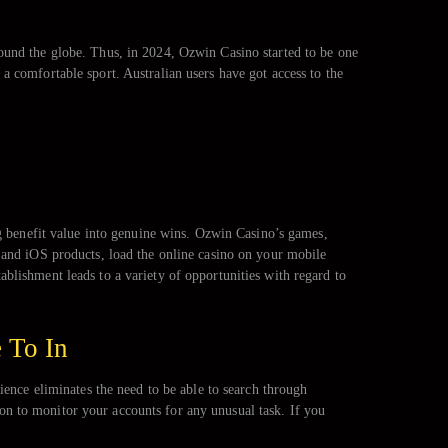
round the globe. Thus, in 2024, Ozwin Casino started to be one
ng a comfortable sport. Australian users have got access to the
.
ng benefit value into genuine wins. Ozwin Casino’s games,
d and iOS products, load the online casino on your mobile
blishment leads to a variety of opportunities with regard to
 To In
ience eliminates the need to be able to search through
on to monitor your accounts for any unusual task. If you