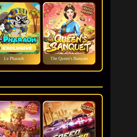
Le Pharaoh
The Queen's Banquet