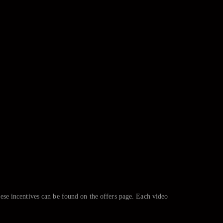
ese incentives can be found on the offers page. Each video