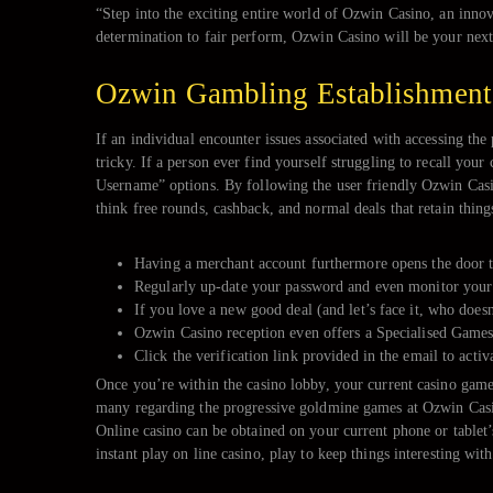
“Step into the exciting entire world of Ozwin Casino, an inno
determination to fair perform, Ozwin Casino will be your next
Ozwin Gambling Establishment
If an individual encounter issues associated with accessing the
tricky. If a person ever find yourself struggling to recall you
Username” options. By following the user friendly Ozwin Casin
think free rounds, cashback, and normal deals that retain things
Having a merchant account furthermore opens the door 
Regularly up-date your password and even monitor your 
If you love a new good deal (and let’s face it, who does
Ozwin Casino reception even offers a Specialised Games
Click the verification link provided in the email to acti
Once you’re within the casino lobby, your current casino game c
many regarding the progressive goldmine games at Ozwin Casin
Online casino can be obtained on your current phone or tablet
instant play on line casino, play to keep things interesting wi