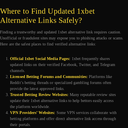
Where to Find Updated 1xbet
Alternative Links Safely?
Finding a trustworthy and updated 1xbet alternative link requires caution.
Unofficial or fraudulent sites may expose you to phishing attacks or scams.
Here are the safest places to find verified alternative links:
Official 1xbet Social Media Pages:
1xbet frequently shares
updated links on their verified Facebook, Twitter, and Telegram
channels.
Licensed Betting Forums and Communities:
Platforms like
Reddit’s betting threads or specialized gambling forums often
provide the latest approved links.
Trusted Betting Review Websites:
Many reputable review sites
update their 1xbet alternative links to help bettors easily access
the platform worldwide.
VPN Providers’ Websites:
Some VPN services collaborate with
betting platforms and offer direct alternative link access through
their portals.