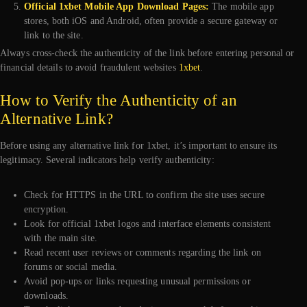
Official 1xbet Mobile App Download Pages:
The mobile app
stores, both iOS and Android, often provide a secure gateway or
link to the site.
Always cross-check the authenticity of the link before entering personal or
financial details to avoid fraudulent websites
1xbet
.
How to Verify the Authenticity of an
Alternative Link?
Before using any alternative link for 1xbet, it’s important to ensure its
legitimacy. Several indicators help verify authenticity:
Check for HTTPS in the URL to confirm the site uses secure
encryption.
Look for official 1xbet logos and interface elements consistent
with the main site.
Read recent user reviews or comments regarding the link on
forums or social media.
Avoid pop-ups or links requesting unusual permissions or
downloads.