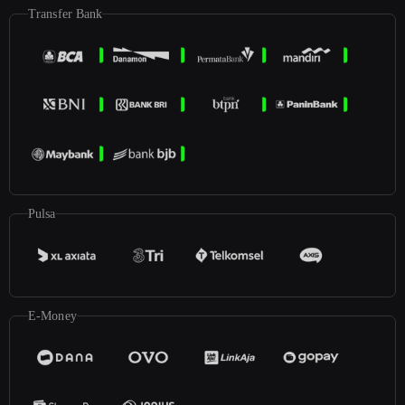
Transfer Bank
Pulsa
E-Money