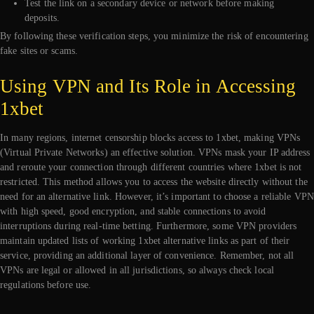
Test the link on a secondary device or network before making
deposits.
By following these verification steps, you minimize the risk of encountering
fake sites or scams.
Using VPN and Its Role in Accessing
1xbet
In many regions, internet censorship blocks access to 1xbet, making VPNs
(Virtual Private Networks) an effective solution. VPNs mask your IP address
and reroute your connection through different countries where 1xbet is not
restricted. This method allows you to access the website directly without the
need for an alternative link. However, it’s important to choose a reliable VPN
with high speed, good encryption, and stable connections to avoid
interruptions during real-time betting. Furthermore, some VPN providers
maintain updated lists of working 1xbet alternative links as part of their
service, providing an additional layer of convenience. Remember, not all
VPNs are legal or allowed in all jurisdictions, so always check local
regulations before use.