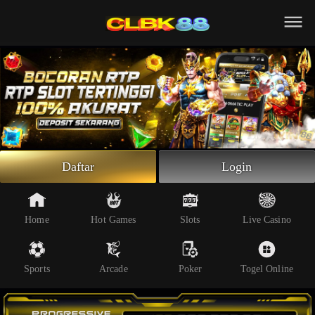
Beranda
Slot Online
Live Casino
Sportsbook
Arcade
Togel Online
Daftar
Login
Poker
Whatsapp
Home
Hot Games
Slots
Live Casino
Telegram
Sports
Arcade
Poker
Togel Online
Livechat