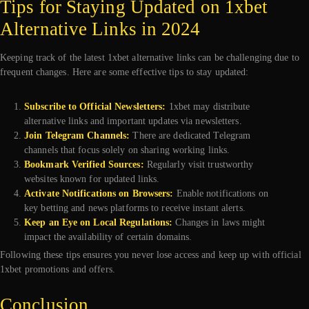
Tips for Staying Updated on 1xbet
Alternative Links in 2024
Keeping track of the latest 1xbet alternative links can be challenging due to
frequent changes. Here are some effective tips to stay updated:
Subscribe to Official Newsletters:
1xbet may distribute
alternative links and important updates via newsletters.
Join Telegram Channels:
There are dedicated Telegram
channels that focus solely on sharing working links.
Bookmark Verified Sources:
Regularly visit trustworthy
websites known for updated links.
Activate Notifications on Browsers:
Enable notifications on
key betting and news platforms to receive instant alerts.
Keep an Eye on Local Regulations:
Changes in laws might
impact the availability of certain domains.
Following these tips ensures you never lose access and keep up with official
1xbet promotions and offers.
Conclusion