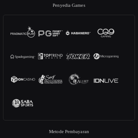
Penyedia Games
Metode Pembayaran