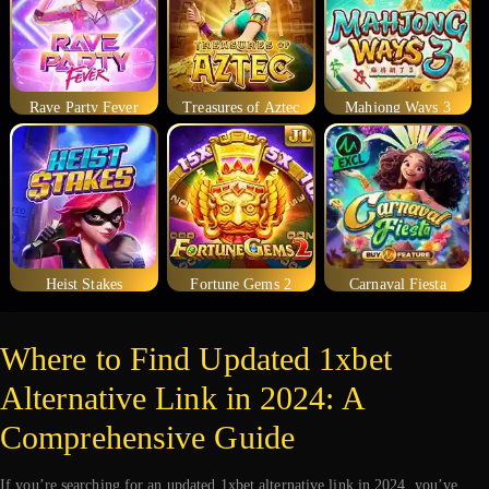
Rave Party Fever
Treasures of Aztec
Mahjong Ways 3
Heist Stakes
Fortune Gems 2
Carnaval Fiesta
Where to Find Updated 1xbet
Alternative Link in 2024: A
Comprehensive Guide
If you’re searching for an updated 1xbet alternative link in 2024, you’ve