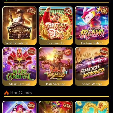
Wild Bounty Showdown
Fortune Ox
Fortune Rabbit
Mask Carnival
Bali Vacation
Speed Winner
Hot Games