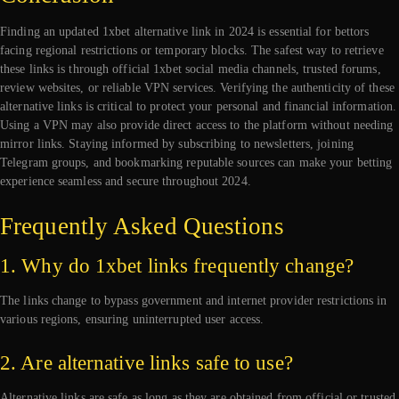
Finding an updated 1xbet alternative link in 2024 is essential for bettors
facing regional restrictions or temporary blocks. The safest way to retrieve
these links is through official 1xbet social media channels, trusted forums,
review websites, or reliable VPN services. Verifying the authenticity of these
alternative links is critical to protect your personal and financial information.
Using a VPN may also provide direct access to the platform without needing
mirror links. Staying informed by subscribing to newsletters, joining
Telegram groups, and bookmarking reputable sources can make your betting
experience seamless and secure throughout 2024.
Frequently Asked Questions
1. Why do 1xbet links frequently change?
The links change to bypass government and internet provider restrictions in
various regions, ensuring uninterrupted user access.
2. Are alternative links safe to use?
Alternative links are safe as long as they are obtained from official or trusted