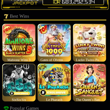
Best Wins
Mahjong Wins 3
Gates of Olympus 1000
Lucky Twins Power Clusters
SixSixSix
Le Pharaoh
The Queen's Banquet
Popular Games