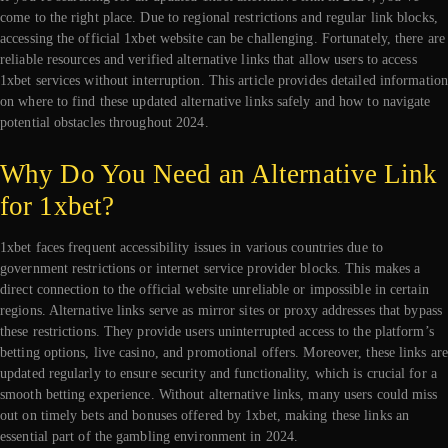
come to the right place. Due to regional restrictions and regular link blocks,
accessing the official 1xbet website can be challenging. Fortunately, there are
reliable resources and verified alternative links that allow users to access
1xbet services without interruption. This article provides detailed information
on where to find these updated alternative links safely and how to navigate
potential obstacles throughout 2024.
Why Do You Need an Alternative Link
for 1xbet?
1xbet faces frequent accessibility issues in various countries due to
government restrictions or internet service provider blocks. This makes a
direct connection to the official website unreliable or impossible in certain
regions. Alternative links serve as mirror sites or proxy addresses that bypass
these restrictions. They provide users uninterrupted access to the platform’s
betting options, live casino, and promotional offers. Moreover, these links are
updated regularly to ensure security and functionality, which is crucial for a
smooth betting experience. Without alternative links, many users could miss
out on timely bets and bonuses offered by 1xbet, making these links an
essential part of the gambling environment in 2024.