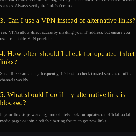
sources. Always verify the link before use.
3. Can I use a VPN instead of alternative links?
Yes, VPNs allow direct access by masking your IP address, but ensure you
use a reputable VPN provider.
4. How often should I check for updated 1xbet
links?
Since links can change frequently, it’s best to check trusted sources or official
channels weekly.
5. What should I do if my alternative link is
blocked?
If your link stops working, immediately look for updates on official social
media pages or join a reliable betting forum to get new links.